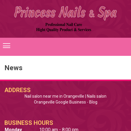
HOME
News
ABOUT US
SERVICES
ADDRESS
Nail salon near me in Orangeville | Nails salon
GALLERY
Orangeville Google Business
 - 
Blog
BOOKING
BUSINESS HOURS
CONTACT US
Monday
10:00 am - 8:00 pm