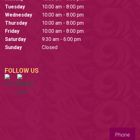
Tuesday
10:00 am - 8:00 pm
Wednesday
10:00 am - 8:00 pm
Thursday
10:00 am - 8:00 pm
Friday
10:00 am - 8:00 pm
Saturday
9:30 am - 6:00 pm
Sunday
Closed
FOLLOW US
Phone