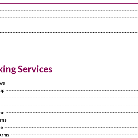
ing Services
ws
ip
ad
rns
ce
Arms