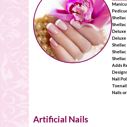
Manicu
Pedicu
Shellac
Shellac
Deluxe
Deluxe
Shellac
Shellac
Shellac
Adds R
Design
Nail Po
Toenail
Nails o
Artificial Nails