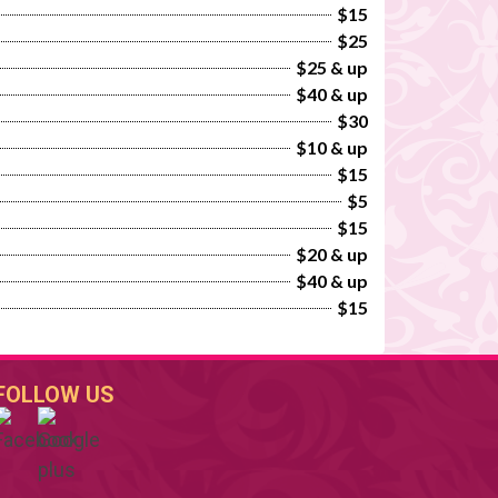
$15
$25
$25 & up
$40 & up
$30
$10 & up
$15
$5
$15
$20 & up
$40 & up
$15
FOLLOW US