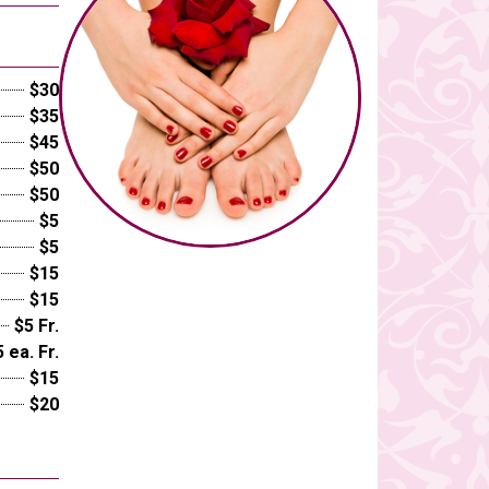
$30
$35
$45
$50
$50
$5
$5
$15
$15
$5 Fr.
 ea. Fr.
$15
$20