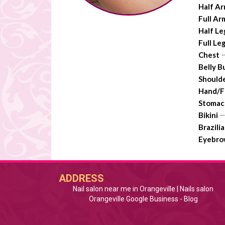
Half A
Full Ar
Half Le
Full Le
Chest
Belly B
Should
Hand/F
Stomac
Bikini
Brazili
Eyebro
ADDRESS
Nail salon near me in Orangeville | Nails salon
Orangeville Google Business
 - 
Blog