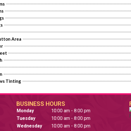
rms
ms
gs
gs
utton Area
er
eet
h
an
ws Tinting
BUSINESS HOURS
Monday
10:00 am - 8:00 pm
Tuesday
10:00 am - 8:00 pm
Wednesday
10:00 am - 8:00 pm