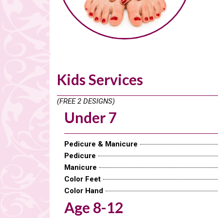
Kids Services
(FREE 2 DESIGNS)
Under 7
Pedicure & Manicure
Pedicure
Manicure
Color Feet
Color Hand
Age 8-12