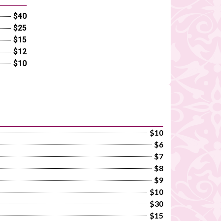
$40
$25
$15
$12
$10
$10
$6
$7
$8
$9
$10
$30
$15