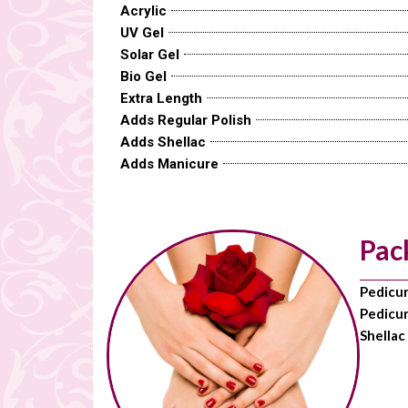
Acrylic
UV Gel
Solar Gel
Bio Gel
Extra Length
Adds Regular Polish
Adds Shellac
Adds Manicure
Pac
Pedicu
Pedicur
Shellac