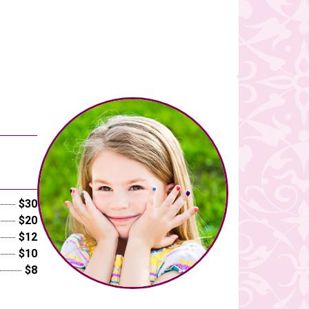
$30
$20
$12
$10
$8