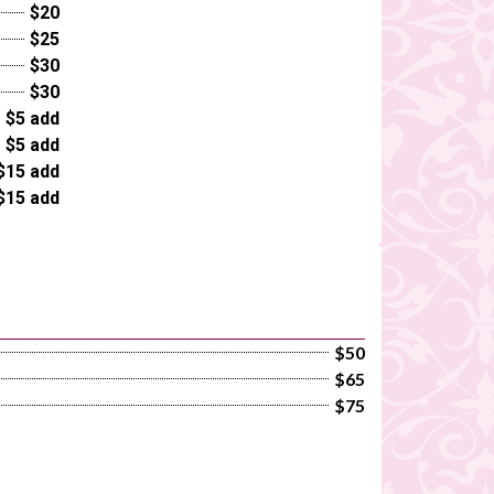
$20
$25
$30
$30
$5 add
$5 add
$15 add
$15 add
$50
$65
$75