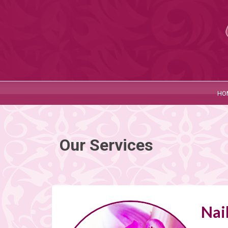
HO
Our Services
Nai