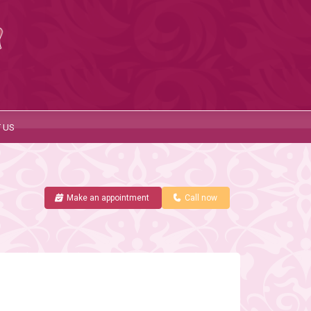
 US
Make an appointment
Call now