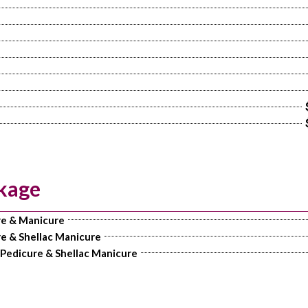
kage
re & Manicure
e & Shellac Manicure
 Pedicure & Shellac Manicure