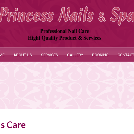
ME
ABOUT US
SERVICES
GALLERY
BOOKING
CONTACT
ls Care