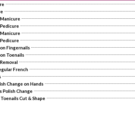
re
re
 Manicure
 Pedicure
 Manicure
 Pedicure
 on Fingernails
 on Toenails
 Removal
egular French
s
lish Change on Hands
s Polish Change
r Toenails Cut & Shape