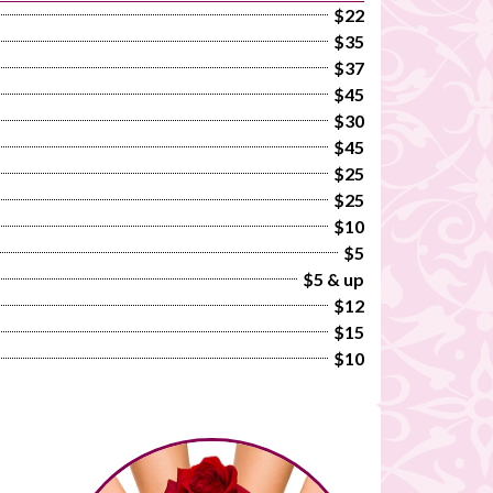
$22
$35
$37
$45
$30
$45
$25
$25
$10
$5
$5 & up
$12
$15
$10