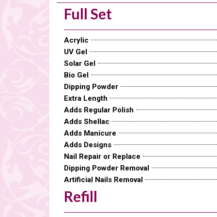
Full Set
Acrylic
UV Gel
Solar Gel
Bio Gel
Dipping Powder
Extra Length
Adds Regular Polish
Adds Shellac
Adds Manicure
Adds Designs
Nail Repair or Replace
Dipping Powder Removal
Artificial Nails Removal
Refill