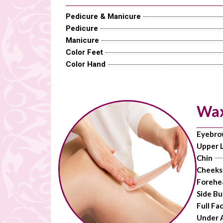
Pedicure & Manicure
Pedicure
Manicure
Color Feet
Color Hand
Wax
Eyebro
Upper L
Chin
Cheeks
Forehe
Side Bu
Full Fa
Under 